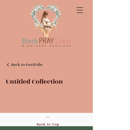
Back to Portfolio
Untitled Collection
Back to Top