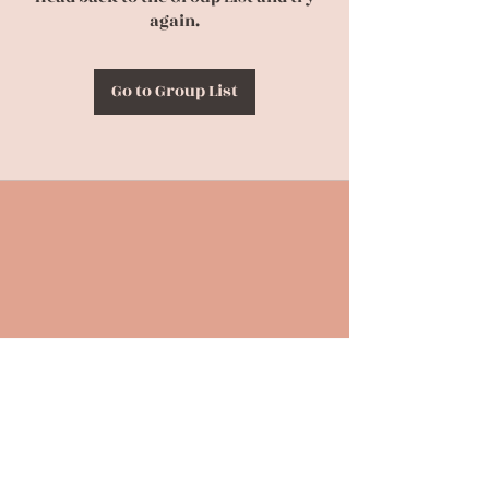
again.
Go to Group List
Back to Top
CONTACT US
(630) 863-4694
birthpraylove@gmail.com