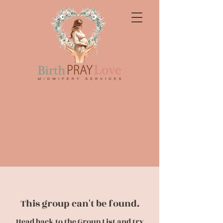
This group can't be found.
Head back to the Group List and try