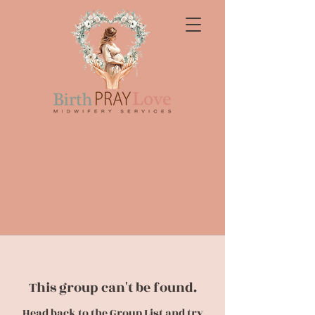
This group can't be found.
Head back to the Group List and try