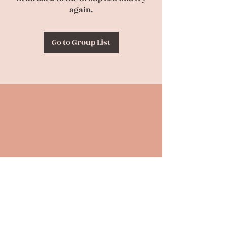
again.
Go to Group List
Back to Top
CONTACT US
(630) 863-4694
birthpraylove@gmail.com