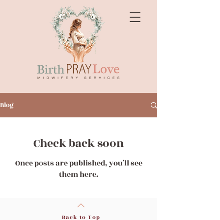
Blog
Check back soon
Once posts are published, you’ll see
them here.
Back to Top