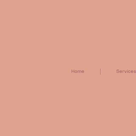
Home
Services