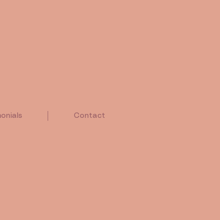
onials
Contact