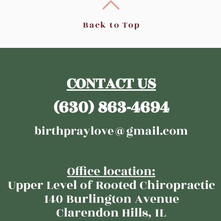
Back to Top
CONTACT US
(630) 863-4694
birthpraylove@gmail.com
Office location:​​
Upper Level of Rooted Chiropractic
140 Burlington Avenue
Clarendon Hills, IL