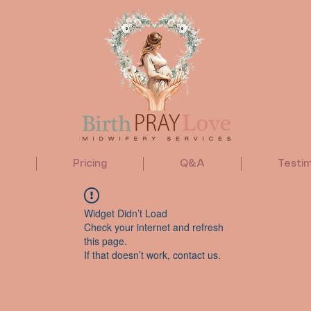
Pricing
Q&A
Testim
Widget Didn’t Load
Check your internet and refresh
this page.
If that doesn’t work, contact us.